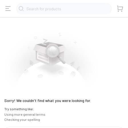
Search for products
Sorry! We couldn't find what you were looking for.
Try something like:
Using more general terms
Checking your spelling