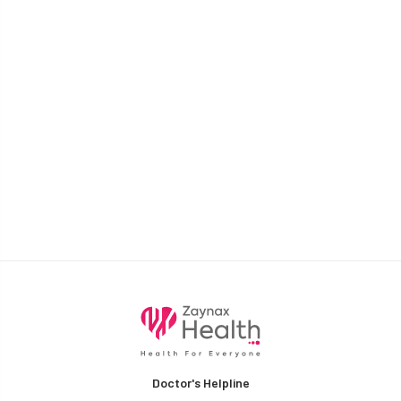
Doctor's Helpline