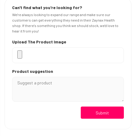
Can't find what you're looking for?
We're always looking to expand our range and make sure our
customers can get everything they need in their Zaynax Health
shop. If there's something you think we should stock, we'd love to
hear it from you!
Upload The Product Image
Product suggestion
Submit